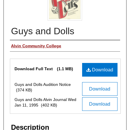
Guys and Dolls
Authors
Alvin Community College
Files
Download Full Text
(1.1 MB)
Download
Guys and Dolls Audition Notice
Download
(374 KB)
Guys and Dolls Alvin Journal Wed
Download
Jan 11, 1995
(402 KB)
Description