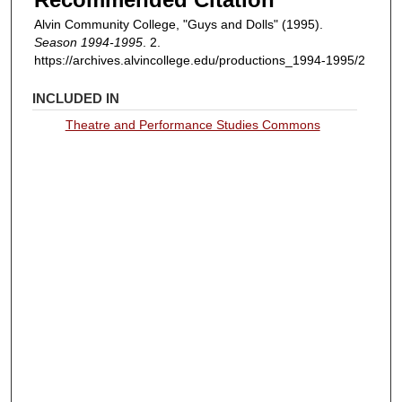
Alvin Community College, "Guys and Dolls" (1995).
Season 1994-1995
. 2.
https://archives.alvincollege.edu/productions_1994-1995/2
INCLUDED IN
Theatre and Performance Studies Commons