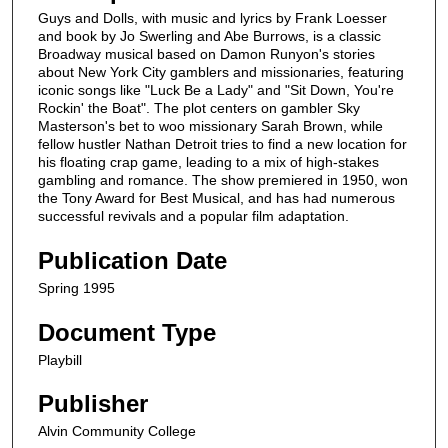
Guys and Dolls, with music and lyrics by Frank Loesser
and book by Jo Swerling and Abe Burrows, is a classic
Broadway musical based on Damon Runyon's stories
about New York City gamblers and missionaries, featuring
iconic songs like "Luck Be a Lady" and "Sit Down, You're
Rockin' the Boat". The plot centers on gambler Sky
Masterson's bet to woo missionary Sarah Brown, while
fellow hustler Nathan Detroit tries to find a new location for
his floating crap game, leading to a mix of high-stakes
gambling and romance. The show premiered in 1950, won
the Tony Award for Best Musical, and has had numerous
successful revivals and a popular film adaptation.
Publication Date
Spring 1995
Document Type
Playbill
Publisher
Alvin Community College