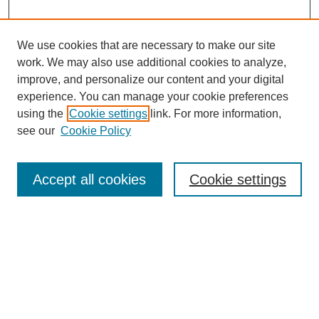
We use cookies that are necessary to make our site
work. We may also use additional cookies to analyze,
Search
improve, and personalize our content and your digital
experience. You can manage your cookie preferences
Enter search terms:
using the
Cookie settings
link. For more information,
see our
Cookie Policy
Select context to search:
Accept all cookies
Cookie settings
Advanced Search
Notify me via email or
RSS
Browse
Collections
Disciplines
Authors