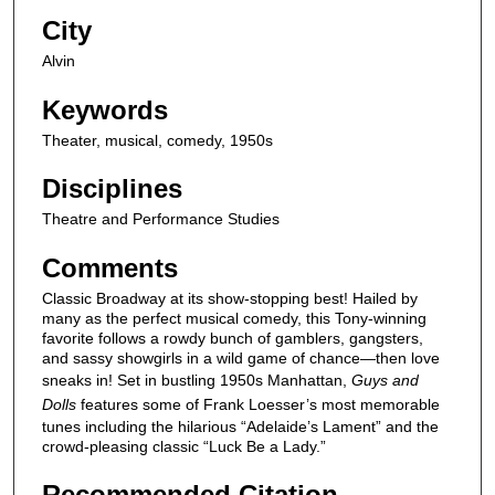
City
Alvin
Keywords
Theater, musical, comedy, 1950s
Disciplines
Theatre and Performance Studies
Comments
Classic Broadway at its show-stopping best! Hailed by
many as the perfect musical comedy, this Tony-winning
favorite follows a rowdy bunch of gamblers, gangsters,
and sassy showgirls in a wild game of chance—then love
sneaks in! Set in bustling 1950s Manhattan,
Guys and
Dolls
features some of Frank Loesser’s most memorable
tunes including the hilarious “Adelaide’s Lament” and the
crowd-pleasing classic “Luck Be a Lady.”
Recommended Citation