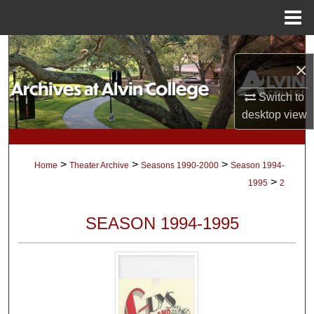
Menu
Home
Search
×
Browse Collections
Switch to
desktop
view
My Account
About
>
>
>
Home
Theater Archive
Seasons 1990-2000
Season 1994-
>
1995
2
Digital Commons Network™
SEASON 1994-1995