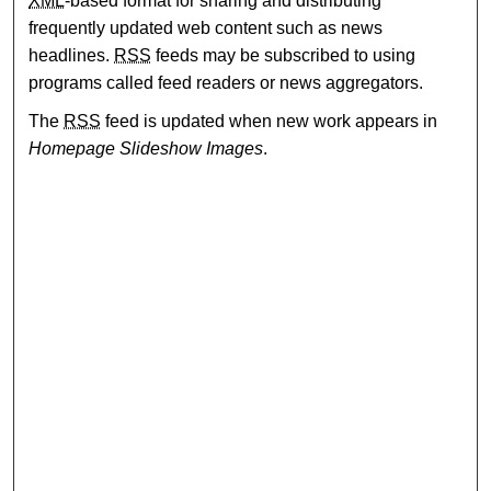
XML
-based format for sharing and distributing
frequently updated web content such as news
headlines.
RSS
feeds may be subscribed to using
programs called feed readers or news aggregators.
The
RSS
feed is updated when new work appears in
Homepage Slideshow Images
.