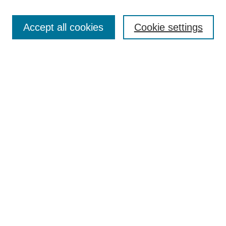
Select context to search:
Accept all cookies
Cookie settings
Advanced Search
Notify me via email or
RSS
Browse
Collections
Disciplines
Authors
Author Corner
Author FAQ
Gallery Locations