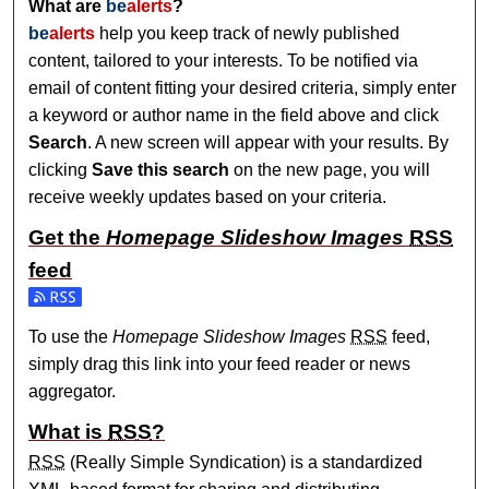
What are
be
alerts
?
be
alerts
help you keep track of newly published
content, tailored to your interests. To be notified via
email of content fitting your desired criteria, simply enter
a keyword or author name in the field above and click
Search
. A new screen will appear with your results. By
clicking
Save this search
on the new page, you will
receive weekly updates based on your criteria.
Get the
Homepage Slideshow Images
RSS
feed
Subscribe to the Homepage Slideshow Images feed
To use the
Homepage Slideshow Images
RSS
feed,
simply drag this link into your feed reader or news
aggregator.
What is
RSS
?
RSS
(Really Simple Syndication) is a standardized