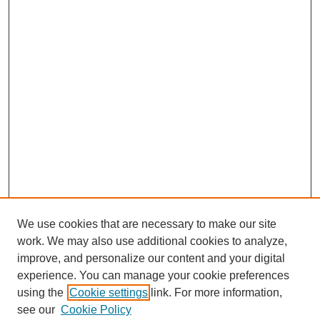
We use cookies that are necessary to make our site
work. We may also use additional cookies to analyze,
Search
improve, and personalize our content and your digital
experience. You can manage your cookie preferences
Enter search terms:
using the
Cookie settings
link. For more information,
see our
Cookie Policy