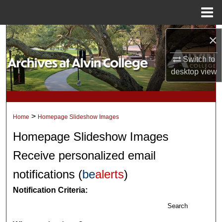
Menu
Home
Search
×
Switch to
Browse Collections
desktop
view
My Account
About
>
Home
Homepage Slideshow Images
Digital Commons Network™
Homepage Slideshow Images
Receive personalized email
notifications (
be
alerts
)
Notification Criteria:
Search