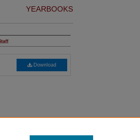
YEARBOOKS
taff
Download
ge, "TreasureChest 1967-3" (2024).