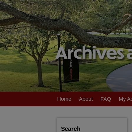
Home
About
FAQ
My A
Search