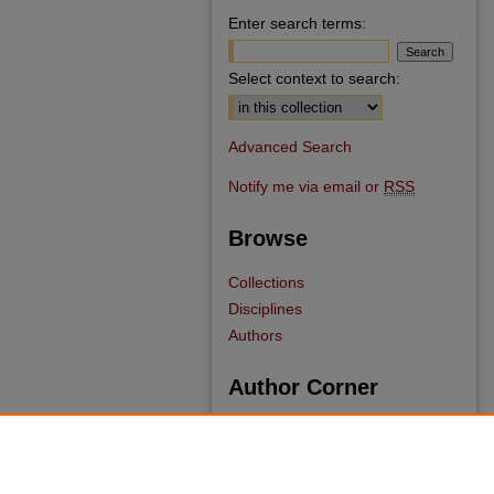
Enter search terms:
Select context to search:
Advanced Search
Notify me via email or
RSS
Browse
Collections
Disciplines
Authors
Author Corner
Author FAQ