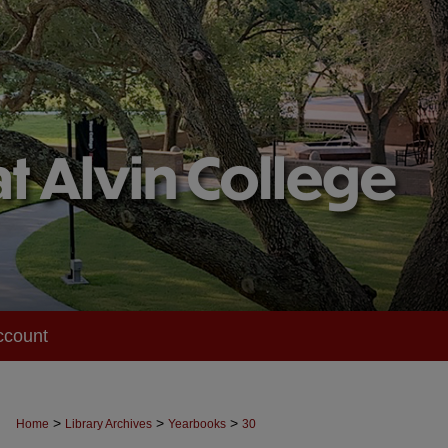
ccount
>
>
>
Home
Library Archives
Yearbooks
30