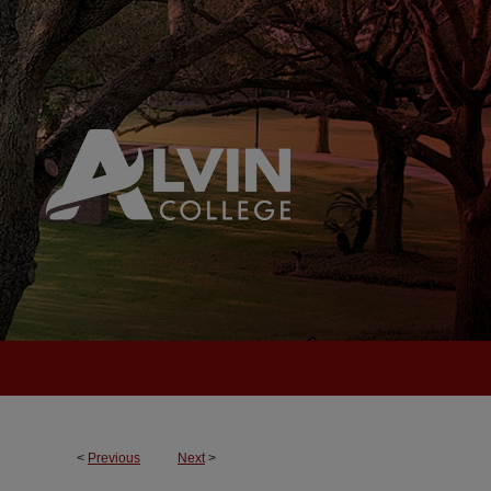
<
Previous
Next
>