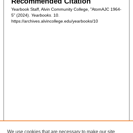
Recommended Citation
Yearbook Staff, Alvin Community College, "AtomAJC 1964-
5" (2024).
Yearbooks
. 10.
https://archives.alvincollege.edu/yearbooks/10
We use cookies that are necessary to make our site