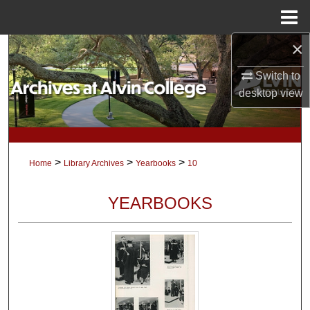
Menu
Home
×
Search
Switch to
Browse Collections
desktop
view
My Account
About
>
>
>
Home
Library Archives
Yearbooks
10
Digital Commons Network™
YEARBOOKS