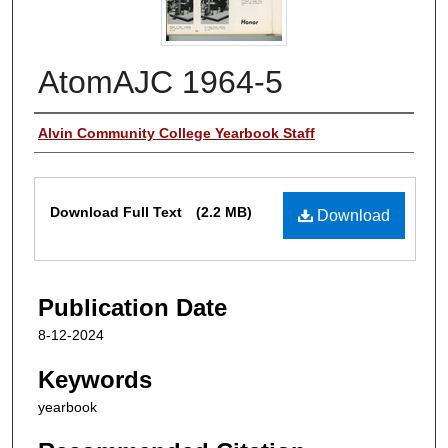
AtomAJC 1964-5
Authors
Alvin Community College Yearbook Staff
Files
Download Full Text
(2.2 MB)
Download
Publication Date
8-12-2024
Keywords
yearbook