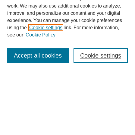
work. We may also use additional cookies to analyze,
Search
improve, and personalize our content and your digital
experience. You can manage your cookie preferences
Enter search terms:
using the
Cookie settings
link. For more information,
see our
Cookie Policy
Select context to search:
Accept all cookies
Cookie settings
Advanced Search
Notify me via email or
RSS
Browse
Collections
Disciplines
Authors
Author Corner
Author FAQ