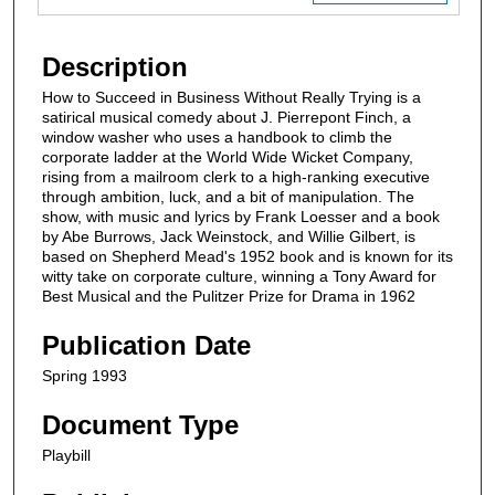
Description
How to Succeed in Business Without Really Trying is a
satirical musical comedy about J. Pierrepont Finch, a
window washer who uses a handbook to climb the
corporate ladder at the World Wide Wicket Company,
rising from a mailroom clerk to a high-ranking executive
through ambition, luck, and a bit of manipulation. The
show, with music and lyrics by Frank Loesser and a book
by Abe Burrows, Jack Weinstock, and Willie Gilbert, is
based on Shepherd Mead's 1952 book and is known for its
witty take on corporate culture, winning a Tony Award for
Best Musical and the Pulitzer Prize for Drama in 1962
Publication Date
Spring 1993
Document Type
Playbill