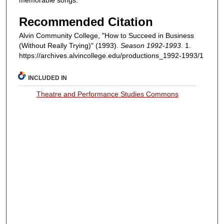
Recommended Citation
Alvin Community College, "How to Succeed in Business
(Without Really Trying)" (1993).
Season 1992-1993
. 1.
https://archives.alvincollege.edu/productions_1992-1993/1
INCLUDED IN
Theatre and Performance Studies Commons