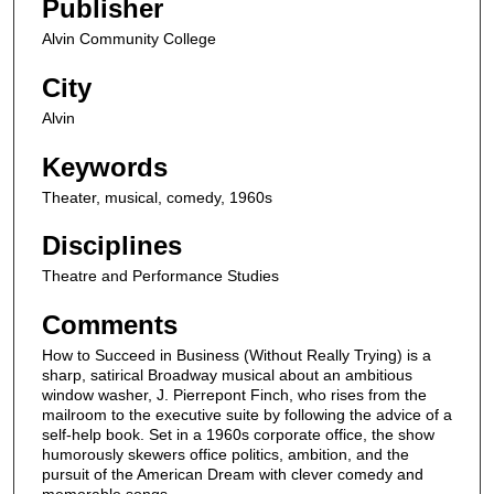
Publisher
Alvin Community College
City
Alvin
Keywords
Theater, musical, comedy, 1960s
Disciplines
Theatre and Performance Studies
Comments
How to Succeed in Business (Without Really Trying) is a
sharp, satirical Broadway musical about an ambitious
window washer, J. Pierrepont Finch, who rises from the
mailroom to the executive suite by following the advice of a
self-help book. Set in a 1960s corporate office, the show
humorously skewers office politics, ambition, and the
pursuit of the American Dream with clever comedy and
memorable songs.