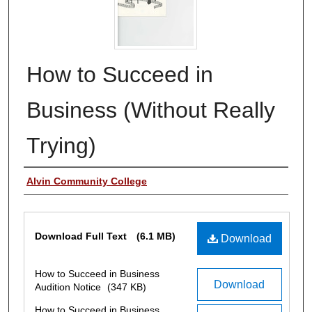
How to Succeed in
Business (Without Really
Trying)
Authors
Alvin Community College
Files
Download Full Text
(6.1 MB)
Download
How to Succeed in Business
Download
Audition Notice
(347 KB)
How to Succeed in Business