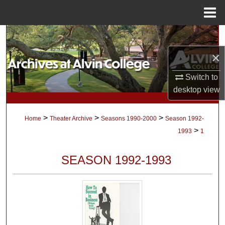
Menu
Home
Search
×
Browse Collections
Switch to
My Account
desktop
view
About
>
>
>
Home
Theater Archive
Seasons 1990-2000
Season 1992-
>
1993
1
Digital Commons Network™
SEASON 1992-1993