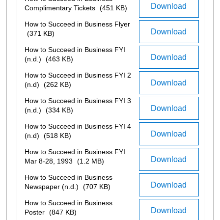
Download
Complimentary Tickets
(451 KB)
How to Succeed in Business Flyer
Download
(371 KB)
How to Succeed in Business FYI
Download
(n.d.)
(463 KB)
How to Succeed in Business FYI 2
Download
(n.d)
(262 KB)
How to Succeed in Business FYI 3
Download
(n.d.)
(334 KB)
How to Succeed in Business FYI 4
Download
(n.d)
(518 KB)
How to Succeed in Business FYI
Download
Mar 8-28, 1993
(1.2 MB)
How to Succeed in Business
Download
Newspaper (n.d.)
(707 KB)
How to Succeed in Business
Download
Poster
(847 KB)