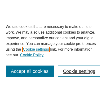
We use cookies that are necessary to make our site
work. We may also use additional cookies to analyze,
Search
improve, and personalize our content and your digital
experience. You can manage your cookie preferences
Enter search terms:
using the
Cookie settings
link. For more information,
see our
Cookie Policy
Select context to search:
Accept all cookies
Cookie settings
Advanced Search
Notify me via email or
RSS
Browse
Collections