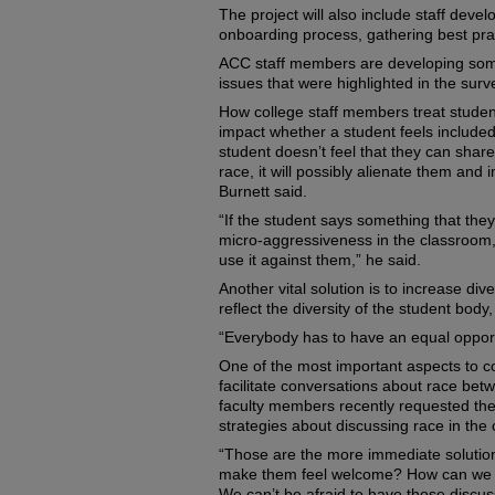
The project will also include staff dev
onboarding process, gathering best prac
ACC staff members are developing some
issues that were highlighted in the surv
How college staff members treat studen
impact whether a student feels included 
student doesn’t feel that they can share
race, it will possibly alienate them and 
Burnett said.
“If the student says something that the
micro-aggressiveness in the classroom, t
use it against them,” he said.
Another vital solution is to increase di
reflect the diversity of the student body,
“Everybody has to have an equal opportu
One of the most important aspects to co
facilitate conversations about race bet
faculty members recently requested th
strategies about discussing race in the
“Those are the more immediate solution
make them feel welcome? How can we m
We can’t be afraid to have those discus