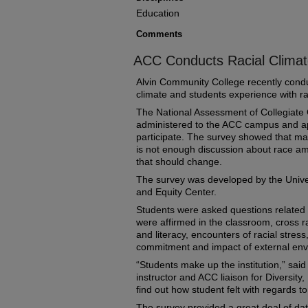
Education
Comments
ACC Conducts Racial Climat
Alvin Community College recently condu
climate and students experience with 
The National Assessment of Collegiat
administered to the ACC campus and ap
participate. The survey showed that man
is not enough discussion about race am
that should change.
The survey was developed by the Univer
and Equity Center.
Students were asked questions related 
were affirmed in the classroom, cross r
and literacy, encounters of racial stress,
commitment and impact of external env
“Students make up the institution,” sai
instructor and ACC liaison for Diversity
find out how student felt with regards to 
The survey provided a great deal of dat