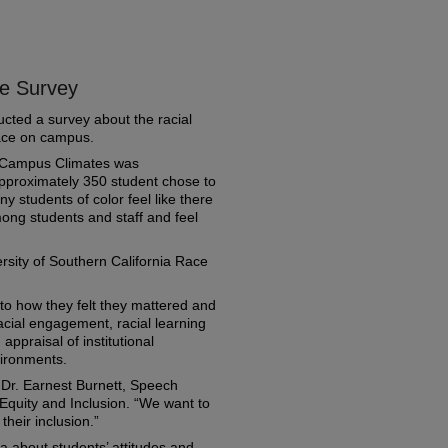
e Survey
cted a survey about the racial
race on campus.
e Campus Climates was
proximately 350 student chose to
y students of color feel like there
ong students and staff and feel
sity of Southern California Race
to how they felt they mattered and
acial engagement, racial learning
 appraisal of institutional
ironments.
d Dr. Earnest Burnett, Speech
, Equity and Inclusion. “We want to
their inclusion.”
a about students’ attitudes and