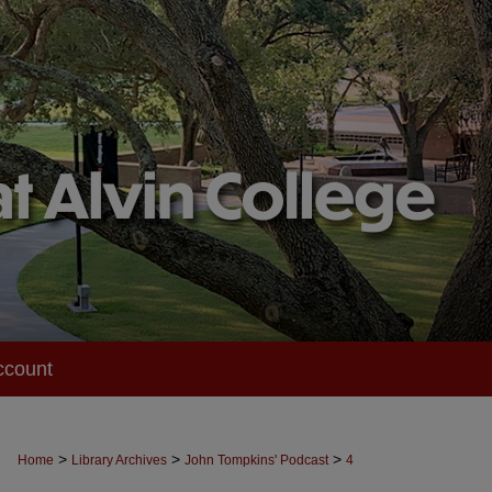
ccount
>
>
>
Home
Library Archives
John Tompkins' Podcast
4