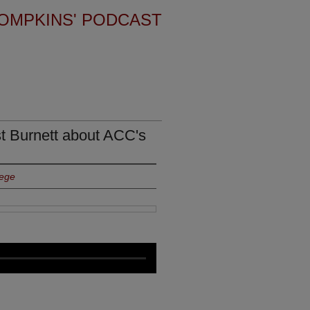
OMPKINS' PODCAST
st Burnett about ACC's
lege