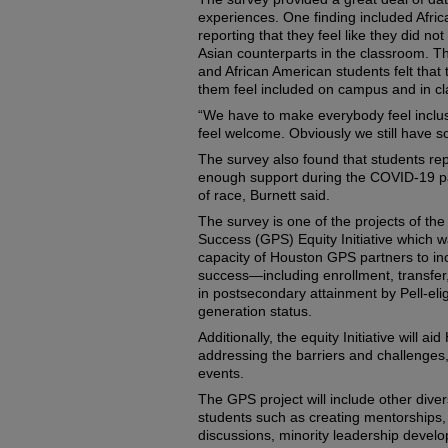
experiences. One finding included Afri
reporting that they feel like they did n
Asian counterparts in the classroom. T
and African American students felt that
them feel included on campus and in cl
“We have to make everybody feel inclus
feel welcome. Obviously we still have s
The survey also found that students rep
enough support during the COVID-19 pa
of race, Burnett said.
The survey is one of the projects of t
Success (GPS) Equity Initiative which w
capacity of Houston GPS partners to i
success—including enrollment, transfe
in postsecondary attainment by Pell-eligib
generation status.
Additionally, the equity Initiative will 
addressing the barriers and challenges
events.
The GPS project will include other divers
students such as creating mentorships, a
discussions, minority leadership devel