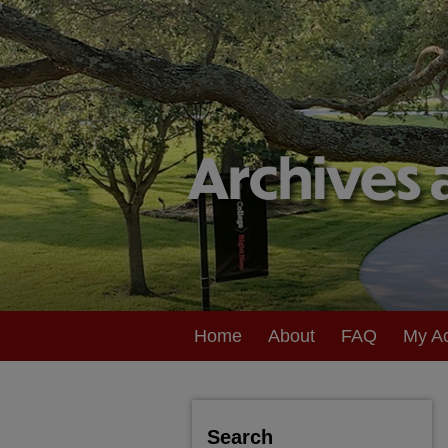
Home
About
FAQ
My A
Search