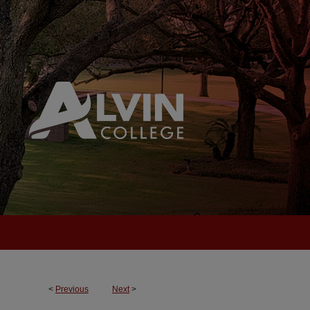
<
Previous
Next
>