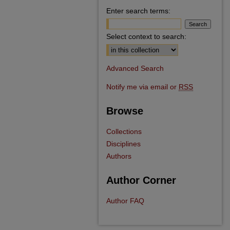
Enter search terms:
Select context to search:
Advanced Search
Notify me via email or
RSS
Browse
Collections
Disciplines
Authors
Author Corner
Author FAQ