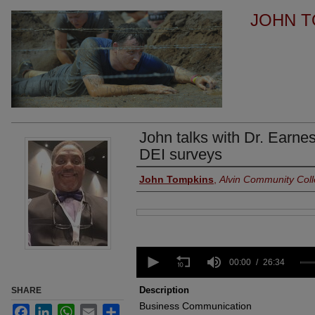
JOHN T
John talks with Dr. Earne
DEI surveys
Authors
John Tompkins
,
Alvin Community Col
Files
0
seconds
00:00
26:34
of
26
Description
SHARE
minutes,
Business Communication
34
Facebook
LinkedIn
WhatsApp
Email
Share