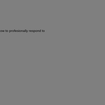
ow to profesionally respond to