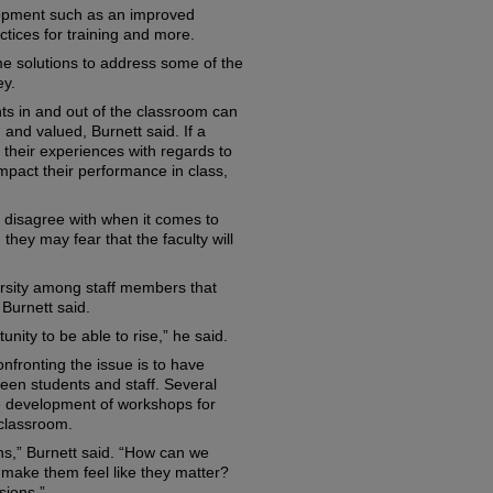
elopment such as an improved
tices for training and more.
 solutions to address some of the
ey.
ts in and out of the classroom can
and valued, Burnett said. If a
 their experiences with regards to
impact their performance in class,
y disagree with when it comes to
hey may fear that the faculty will
versity among staff members that
 Burnett said.
nity to be able to rise,” he said.
nfronting the issue is to have
ween students and staff. Several
e development of workshops for
 classroom.
s,” Burnett said. “How can we
ake them feel like they matter?
sions.”