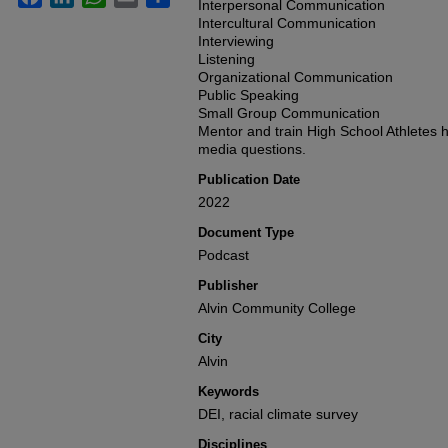
seconds
Interpersonal Communication
Volume
90%
Intercultural Communication
Interviewing
Listening
Organizational Communication
Public Speaking
Small Group Communication
Mentor and train High School Athletes h
media questions.
Publication Date
2022
Document Type
Podcast
Publisher
Alvin Community College
City
Alvin
Keywords
DEI, racial climate survey
Disciplines