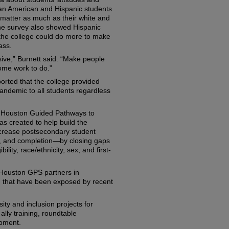
can American and Hispanic students
ot matter as much as their white and
he survey also showed Hispanic
 the college could do more to make
ass.
ive,” Burnett said. “Make people
ome work to do.”
orted that the college provided
ndemic to all students regardless
he Houston Guided Pathways to
as created to help build the
ncrease postsecondary student
r, and completion—by closing gaps
ility, race/ethnicity, sex, and first-
aid Houston GPS partners in
, that have been exposed by recent
ity and inclusion projects for
lly training, roundtable
opment.