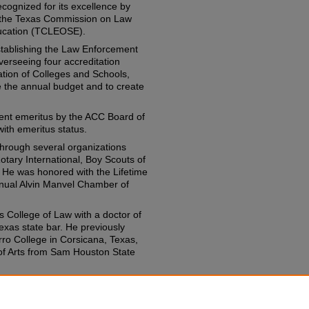
cognized for its excellence by
 the Texas Commission on Law
ucation (TCLEOSE).
establishing the Law Enforcement
erseeing four accreditation
ation of Colleges and Schools,
le the annual budget and to create
dent emeritus by the ACC Board of
ith emeritus status.
through several organizations
tary International, Boy Scouts of
 He was honored with the Lifetime
nnual Alvin Manvel Chamber of
s College of Law with a doctor of
exas state bar. He previously
ro College in Corsicana, Texas,
of Arts from Sam Houston State
 with former college president A.