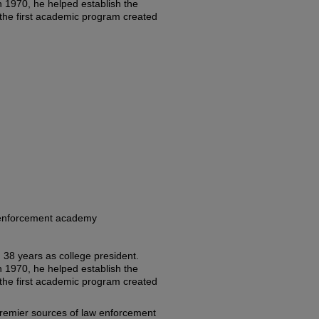
n 1970, he helped establish the
he first academic program created
w enforcement academy
ng 38 years as college president.
n 1970, he helped establish the
he first academic program created
emier sources of law enforcement