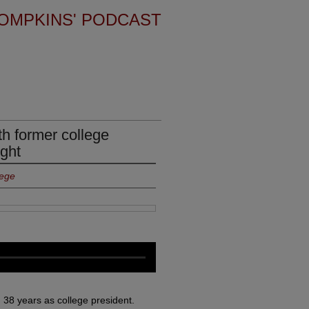
OMPKINS' PODCAST
th former college
ight
lege
ng 38 years as college president.