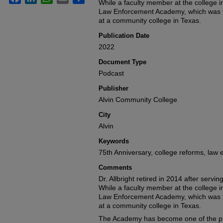
seconds
While a faculty member at the college i
Volume
90%
Law Enforcement Academy, which was t
at a community college in Texas.
Publication Date
2022
Document Type
Podcast
Publisher
Alvin Community College
City
Alvin
Keywords
75th Anniversary, college reforms, la
Comments
Dr. Allbright retired in 2014 after servi
While a faculty member at the college i
Law Enforcement Academy, which was t
at a community college in Texas.
The Academy has become one of the pr