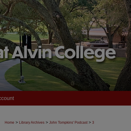
ccount
>
>
>
Home
Library Archives
John Tompkins' Podcast
3