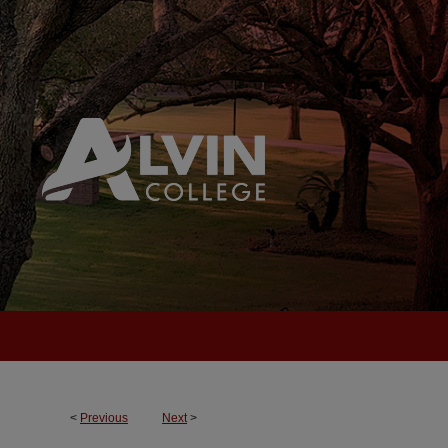
<
Previous
Next
>