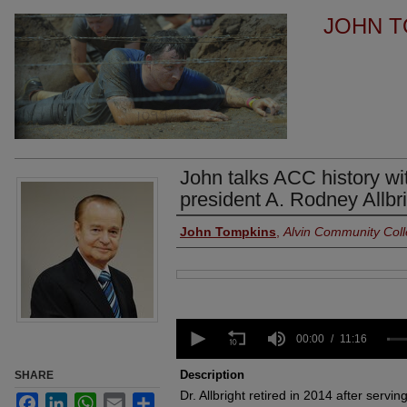
JOHN T
John talks ACC history wi
president A. Rodney Allbr
Authors
John Tompkins
,
Alvin Community Col
Files
0
seconds
00:00
11:16
of
11
Description
SHARE
minutes,
Dr. Allbright retired in 2014 after servi
16
Facebook
LinkedIn
WhatsApp
Email
Share