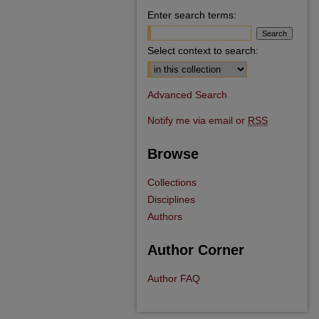
Enter search terms:
Select context to search:
Advanced Search
Notify me via email or
RSS
Browse
Collections
Disciplines
Authors
Author Corner
Author FAQ