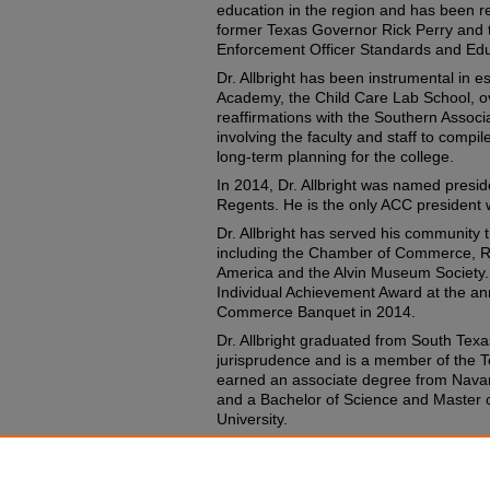
education in the region and has been re
former Texas Governor Rick Perry and
Enforcement Officer Standards and Ed
Dr. Allbright has been instrumental in 
Academy, the Child Care Lab School, ov
reaffirmations with the Southern Associ
involving the faculty and staff to compi
long-term planning for the college.
In 2014, Dr. Allbright was named presi
Regents. He is the only ACC president w
Dr. Allbright has served his community 
including the Chamber of Commerce, Ro
America and the Alvin Museum Society.
Individual Achievement Award at the a
Commerce Banquet in 2014.
Dr. Allbright graduated from South Texa
jurisprudence and is a member of the T
earned an associate degree from Navar
and a Bachelor of Science and Master 
University.
Recommended Citation
Tompkins, John, "John talks ACC history