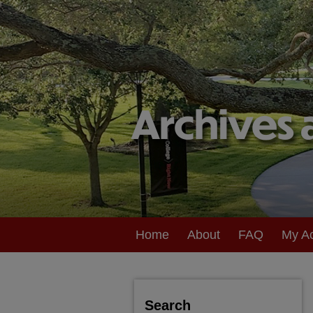
Home
About
FAQ
My A
Search