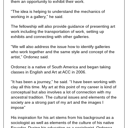
them an opportunity to exhibit their work.
“The idea is helping to understand the mechanics of
working in a gallery,” he said.
The fellowship will also provide guidance of presenting art
work including the transportation of work, setting up
exhibits and connecting with other galleries.
“We will also address the issue how to identify galleries
who work together and the same style and concept of the
artist,” Ordonez said.
Ordonez is a native of South America and began taking
classes in English and Art at ACC in 2006.
“It has been a journey,” he said. “I have been working with
clay all this time. My art at this point of my career is kind of
conceptual but also involves a lot of connection with my
ancestral tradition. The cultural issues and elements of the
society are a strong part of my art and the images I
impose”
His inspiration for his art stems from his background as a
sociologist as well as elements of the culture of his native
Ecuador. During his education as a sociologist, Ordonez