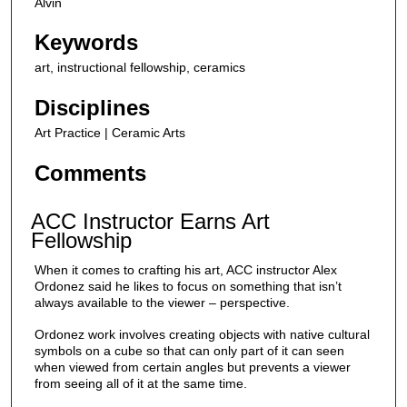
Alvin
e
c
Keywords
o
art, instructional fellowship, ceramics
n
d
Disciplines
s
Art Practice | Ceramic Arts
Comments
ACC Instructor Earns Art
Fellowship
When it comes to crafting his art, ACC instructor Alex
Ordonez said he likes to focus on something that isn’t
always available to the viewer – perspective.
Ordonez work involves creating objects with native cultural
symbols on a cube so that can only part of it can seen
when viewed from certain angles but prevents a viewer
from seeing all of it at the same time.