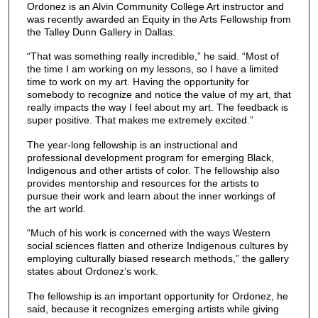
Ordonez is an Alvin Community College Art instructor and
was recently awarded an Equity in the Arts Fellowship from
the Talley Dunn Gallery in Dallas.
“That was something really incredible,” he said. “Most of
the time I am working on my lessons, so I have a limited
time to work on my art. Having the opportunity for
somebody to recognize and notice the value of my art, that
really impacts the way I feel about my art. The feedback is
super positive. That makes me extremely excited.”
The year-long fellowship is an instructional and
professional development program for emerging Black,
Indigenous and other artists of color. The fellowship also
provides mentorship and resources for the artists to
pursue their work and learn about the inner workings of
the art world.
“Much of his work is concerned with the ways Western
social sciences flatten and otherize Indigenous cultures by
employing culturally biased research methods,” the gallery
states about Ordonez’s work.
The fellowship is an important opportunity for Ordonez, he
said, because it recognizes emerging artists while giving