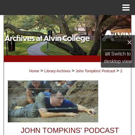
Menu
Home
Search
Browse Collections
×
My Account
Switch to
desktop
view
About
>
>
>
Home
Library Archives
John Tompkins' Podcast
2
Digital Commons Network™
JOHN TOMPKINS' PODCAST