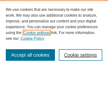
We use cookies that are necessary to make our site
work. We may also use additional cookies to analyze,
Search
improve, and personalize our content and your digital
experience. You can manage your cookie preferences
Enter search terms:
using the
Cookie settings
link. For more information,
see our
Cookie Policy
Select context to search:
Accept all cookies
Cookie settings
Advanced Search
Notify me via email or
RSS
Browse
Collections
Disciplines
Authors