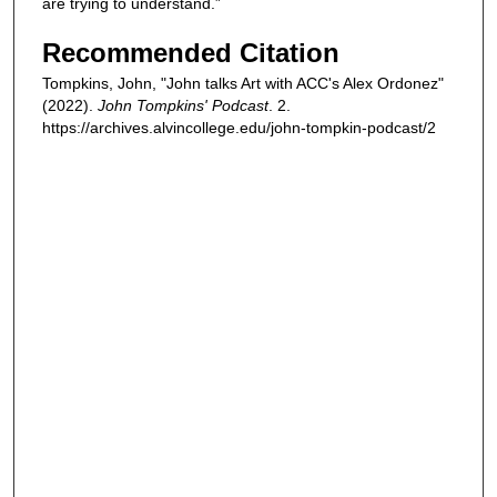
are trying to understand.”
Recommended Citation
Tompkins, John, "John talks Art with ACC's Alex Ordonez"
(2022).
John Tompkins' Podcast
. 2.
https://archives.alvincollege.edu/john-tompkin-podcast/2