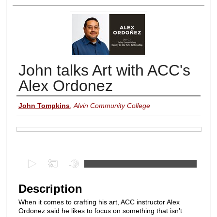
John talks Art with ACC's
Alex Ordonez
Authors
John Tompkins
,
Alvin Community College
Files
0
s
e
Description
c
When it comes to crafting his art, ACC instructor Alex
o
Ordonez said he likes to focus on something that isn’t