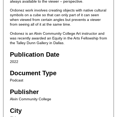
n
always available to the viewer – perspective.
d
Ordonez work involves creating objects with native cultural
s
symbols on a cube so that can only part of it can seen
when viewed from certain angles but prevents a viewer
o
from seeing all of it at the same time.
f
Ordonez is an Alvin Community College Art instructor and
1
was recently awarded an Equity in the Arts Fellowship from
6
the Talley Dunn Gallery in Dallas.
m
Publication Date
i
n
2022
u
Document Type
t
e
Podcast
s
Publisher
,
Alvin Community College
5
0
City
s