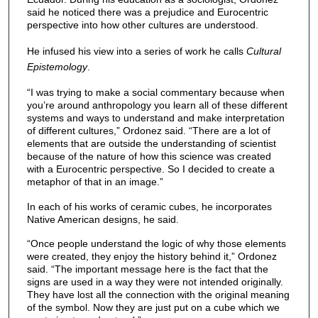
said he noticed there was a prejudice and Eurocentric
perspective into how other cultures are understood.
He infused his view into a series of work he calls
Cultural
Epistemology
.
“I was trying to make a social commentary because when
you’re around anthropology you learn all of these different
systems and ways to understand and make interpretation
of different cultures,” Ordonez said. “There are a lot of
elements that are outside the understanding of scientist
because of the nature of how this science was created
with a Eurocentric perspective. So I decided to create a
metaphor of that in an image.”
In each of his works of ceramic cubes, he incorporates
Native American designs, he said.
“Once people understand the logic of why those elements
were created, they enjoy the history behind it,” Ordonez
said. “The important message here is the fact that the
signs are used in a way they were not intended originally.
They have lost all the connection with the original meaning
of the symbol. Now they are just put on a cube which we