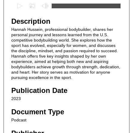
0
s
e
Description
c
Hannah Hussein, professional bodybuilder, shares her
o
personal journey and lessons learned from the U.S.
n
competitive bodybuilding world. She explores how the
sport has evolved, especially for women, and discusses
d
the discipline, mindset, and passion required to succeed.
s
Hannah offers five key insights shaped by her own
experience, aimed at helping both new and aspiring
o
bodybuilders achieve growth through strength, dedication,
f
and heart. Her story serves as motivation for anyone
8
pursuing excellence in the sport.
m
Publication Date
i
2023
n
u
Document Type
t
Podcast
e
s