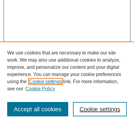
We use cookies that are necessary to make our site
work. We may also use additional cookies to analyze,
Search
improve, and personalize our content and your digital
experience. You can manage your cookie preferences
Enter search terms:
using the
Cookie settings
link. For more information,
see our
Cookie Policy
Select context to search:
Accept all cookies
Cookie settings
Advanced Search
Notify me via email or
RSS