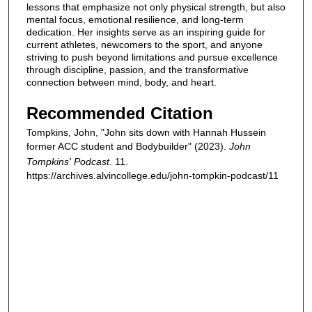
lessons that emphasize not only physical strength, but also
mental focus, emotional resilience, and long-term
dedication. Her insights serve as an inspiring guide for
current athletes, newcomers to the sport, and anyone
striving to push beyond limitations and pursue excellence
through discipline, passion, and the transformative
connection between mind, body, and heart.
Recommended Citation
Tompkins, John, "John sits down with Hannah Hussein
former ACC student and Bodybuilder" (2023).
John
Tompkins' Podcast
. 11.
https://archives.alvincollege.edu/john-tompkin-podcast/11