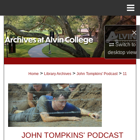
Menu
Home
Search
×
Browse Collections
Switch to
desktop
view
My Account
About
>
>
>
Home
Library Archives
John Tompkins' Podcast
11
Digital Commons Network™
JOHN TOMPKINS' PODCAST