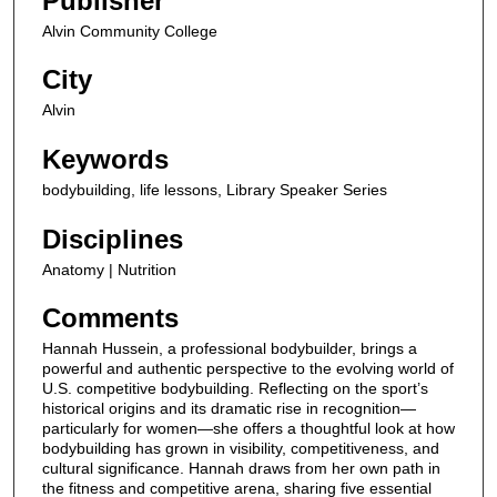
Publisher
,
Alvin Community College
2
9
City
s
Alvin
e
c
Keywords
o
bodybuilding, life lessons, Library Speaker Series
n
Disciplines
d
s
Anatomy | Nutrition
Comments
Hannah Hussein, a professional bodybuilder, brings a
powerful and authentic perspective to the evolving world of
U.S. competitive bodybuilding. Reflecting on the sport’s
historical origins and its dramatic rise in recognition—
particularly for women—she offers a thoughtful look at how
bodybuilding has grown in visibility, competitiveness, and
cultural significance. Hannah draws from her own path in
the fitness and competitive arena, sharing five essential