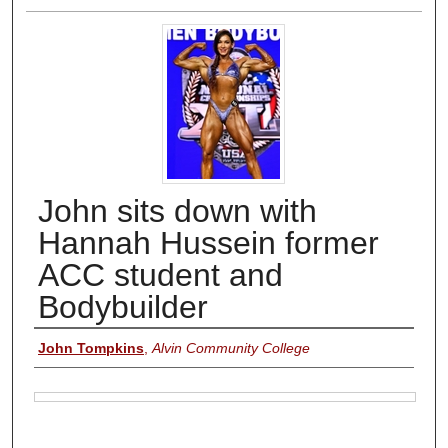
John sits down with
Hannah Hussein former
ACC student and
Bodybuilder
Authors
John Tompkins
,
Alvin Community College
Files