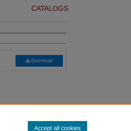
CATALOGS
Download
Accept all cookies