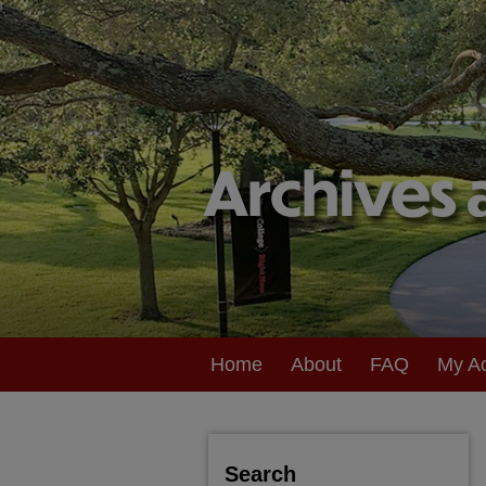
Home
About
FAQ
My A
Search