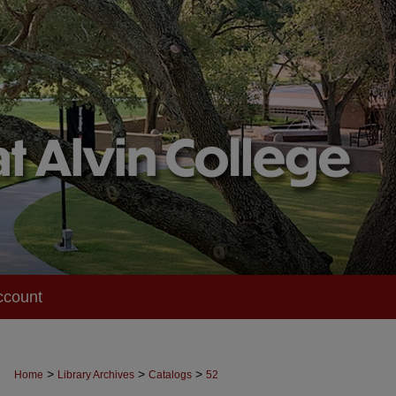
ccount
>
>
>
Home
Library Archives
Catalogs
52