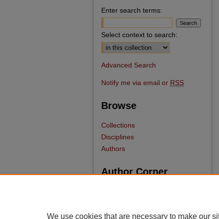
Enter search terms:
Select context to search:
Advanced Search
Notify me via email or
RSS
Browse
Collections
Disciplines
Authors
Author Corner
Author FAQ
We use cookies that are necessary to make our si