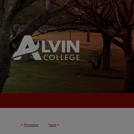
<
Previous
Next
>