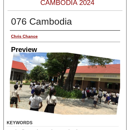
CAMBODIA 2024
076 Cambodia
Creator
Chris Chance
Preview
KEYWORDS