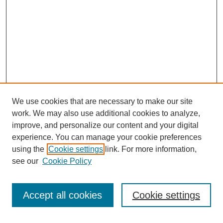
We use cookies that are necessary to make our site
work. We may also use additional cookies to analyze,
Search
improve, and personalize our content and your digital
experience. You can manage your cookie preferences
Enter search terms:
using the
Cookie settings
link. For more information,
see our
Cookie Policy
Select context to search:
Accept all cookies
Cookie settings
Advanced Search