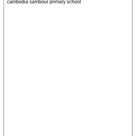
cambodia sambour primary school