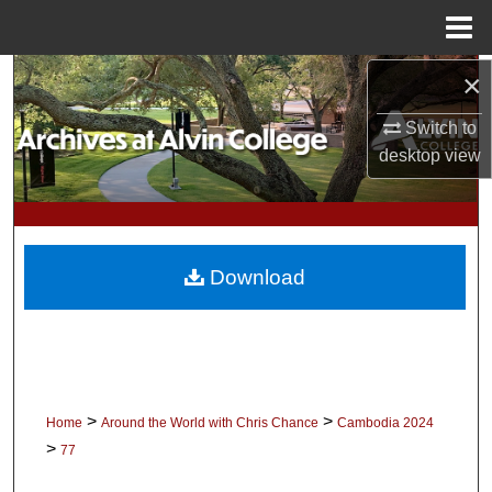
Menu
Home
×
Search
Switch to
Browse Collections
desktop
view
My Account
About
Download
Digital Commons Network™
>
>
Home
Around the World with Chris Chance
Cambodia 2024
>
77