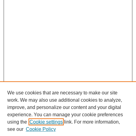
We use cookies that are necessary to make our site
work. We may also use additional cookies to analyze,
Search
improve, and personalize our content and your digital
experience. You can manage your cookie preferences
Enter search terms:
using the
Cookie settings
link. For more information,
see our
Cookie Policy