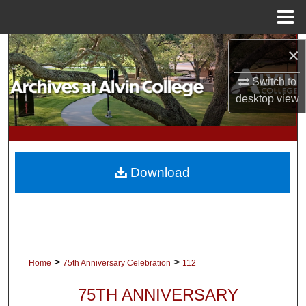
Menu
Home
Search
×
Switch to
Browse Collections
desktop
view
My Account
About
Download
Digital Commons Network™
>
>
Home
75th Anniversary Celebration
112
75TH ANNIVERSARY