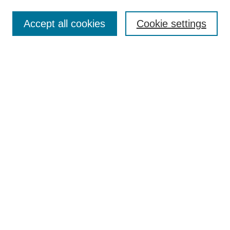
Select context to search:
Accept all cookies
Cookie settings
Advanced Search
Notify me via email or
RSS
Browse
Collections
Disciplines
Authors
Author Corner
Author FAQ
Gallery Locations