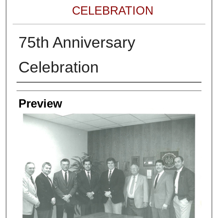
CELEBRATION
75th Anniversary
Celebration
Creator
Preview