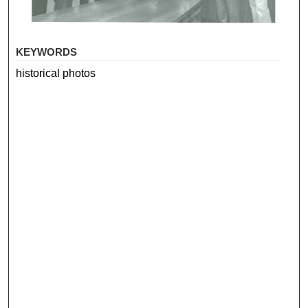
KEYWORDS
historical photos